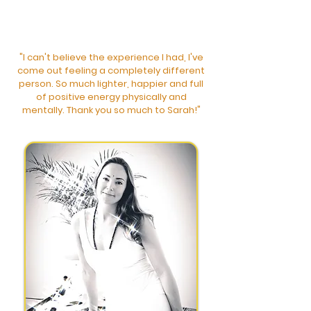
"I can't believe the experience I had, I've
come out feeling a c
ompletely different
person. So much lighter, happier and full
of positive energy physically and
mentally. Thank you so much to Sarah!"