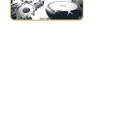
Subscribe to my 
newsletter
Email
*
Join Our Mailing List
I want to subscribe to your 
mailing list.
*
Stronay, Beacon hill, Hindhead