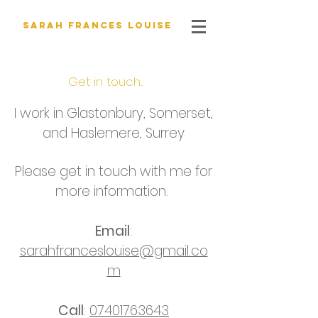
Sarah Frances Louise
Get in touch...
I work in Glastonbury, Somerset,
and Haslemere, Surrey
Please get in touch with me for
more information.
Email
:
sarahfranceslouise@gmail.co
m
Call
:
07401763643